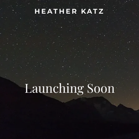
HEATHER KATZ
Launching Soon